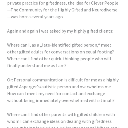
private practice for giftedness, the idea for Clever People
—The Community for the Highly Gifted and Neurodiverse
—was born several years ago.
Again and again I was asked by my highly gifted clients:
Where can I, as a „late-identified gifted person,“ meet
other gifted adults for conversations on equal footing?
Where can I find other quick-thinking people who will
finally understand me as I am?
Or: Personal communication is difficult for me as a highly
gifted Asperger’s/autistic person and overwhelms me.
How can I meet my need for contact and exchange
without being immediately overwhelmed with stimuli?
Where can I find other parents with gifted children with
whom I can exchange ideas on dealing with giftedness