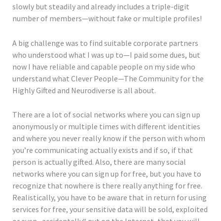
slowly but steadily and already includes a triple-digit
number of members—without fake or multiple profiles!
A big challenge was to find suitable corporate partners
who understood what I was up to—I paid some dues, but
now I have reliable and capable people on my side who
understand what Clever People—The Community for the
Highly Gifted and Neurodiverse is all about.
There are a lot of social networks where you can sign up
anonymously or multiple times with different identities
and where you never really know if the person with whom
you’re communicating actually exists and if so, if that
person is actually gifted. Also, there are many social
networks where you can sign up for free, but you have to
recognize that nowhere is there really anything for free.
Realistically, you have to be aware that in return for using
services for free, your sensitive data will be sold, exploited