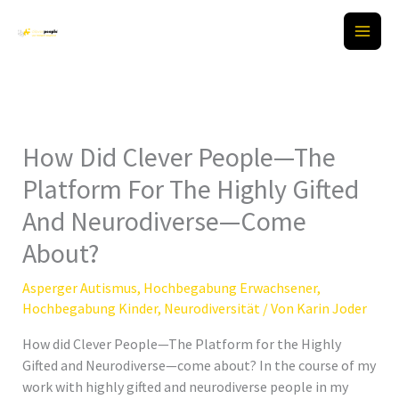
Zum
Inhalt
springen
How Did Clever People—The
Platform For The Highly Gifted
And Neurodiverse—Come
About?
Asperger Autismus
,
Hochbegabung Erwachsener
,
Hochbegabung Kinder
,
Neurodiversität
/ Von
Karin Joder
How did Clever People—The Platform for the Highly
Gifted and Neurodiverse—come about? In the course of my
work with highly gifted and neurodiverse people in my