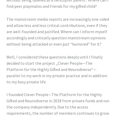
without being labeled as a helicopter parent? Where can I
find peer playmates and friends for my gifted child?
The mainstream media reports are increasingly one-sided
and allow less and less critical contributions, even if they
are well-founded and justified. Where can I inform myself
accordingly and critically question mainstream opinions
without being attacked or even just “humored” for it?
Well, I considered these questions deeply until I finally
decided to start the project „Clever People—The
Platform for the Highly Gifted and Neurodiverse“—
parallel to my work in my private practice and in addition
to my busy private life.
I founded Clever People—The Platform for the Highly
Gifted and Neurodiverse in 2018 from private funds and run
the company independently. Due to the access
requirements, the number of members continues to grow