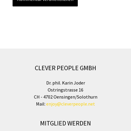
CLEVER PEOPLE GMBH
Dr. phil. Karin Joder
Ostringstrasse 16
CH - 4702 Oensingen/Solothurn
Mail:
enjoy@cleverpeople.net
MITGLIED WERDEN