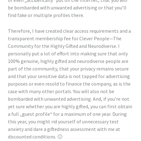
or even „accidentally“ put on the Internet, that you will
be bombarded with unwanted advertising or that you’ll
find fake or multiple profiles there.
Therefore, I have created clear access requirements and a
transparent membership fee for Clever People—The
Community for the Highly Gifted and Neurodiverse. I
personally put a lot of effort into making sure that only
100% genuine, highly gifted and neurodiverse people are
part of the community, that your privacy remains secure
and that your sensitive data is not tapped for advertising
purposes or even resold to finance the company, as is the
case with many other portals. You will also not be
bombarded with unwanted advertising. And, if you’re not
yet sure whether you are highly gifted, you can first obtain
a full „guest profile“ for a maximum of one year. During
this year, you might rid yourself of unnecessary test
anxiety and dare a giftedness assessment with me at
discounted conditions. 🙂