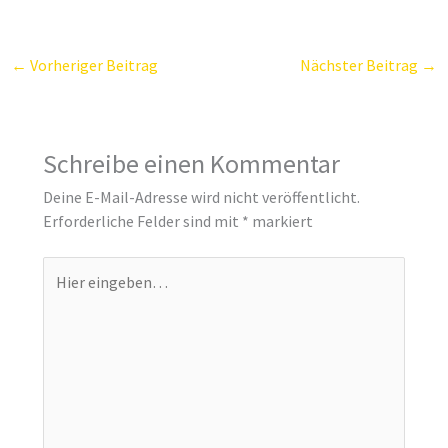
←
Vorheriger Beitrag
Nächster Beitrag
→
Schreibe einen Kommentar
Deine E-Mail-Adresse wird nicht veröffentlicht.
Erforderliche Felder sind mit
*
markiert
Hier
eingeben…