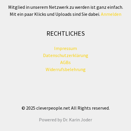
Mitglied in unserem Netzwerk zu werden ist ganz einfach.
Mit ein paar Klicks und Uploads sind Sie dabei.
Anmelden
RECHTLICHES
Impressum
Datenschutzerklärung
AGBs
Widerrufsbelehrung
© 2025 cleverpeople.net All Rights reserved.
Powered by Dr. Karin Joder