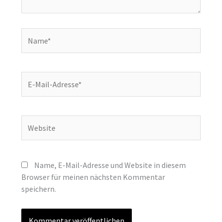
Name*
E-
Mail-
Adresse*
Website
Name, E-Mail-Adresse und Website in diesem
Browser für meinen nächsten Kommentar
speichern.